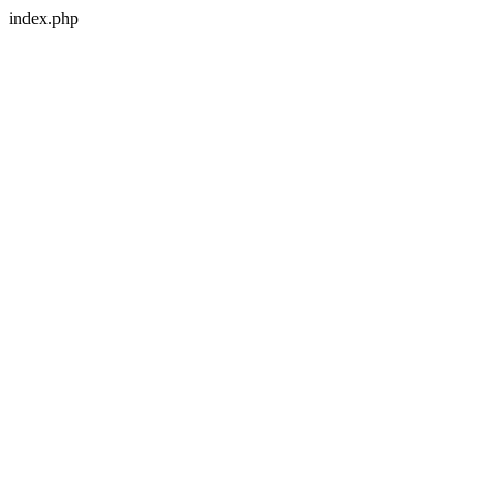
index.php