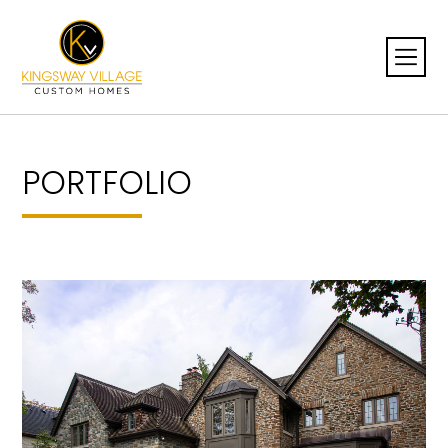
PORTFOLIO