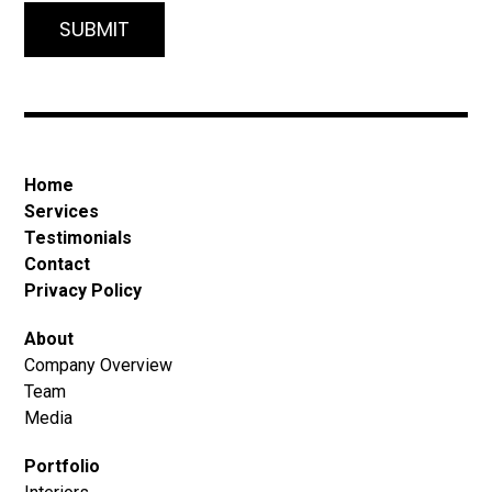
Home
Services
Testimonials
Contact
Privacy Policy
About
Company Overview
Team
Media
Portfolio