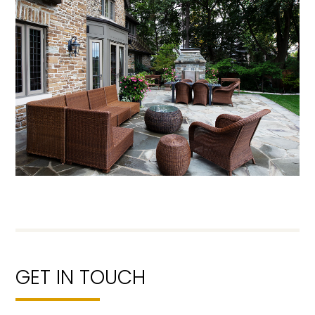
GET IN TOUCH