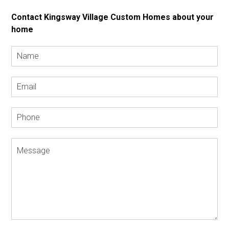
Contact Kingsway Village Custom Homes about your
home
Name
*
Email
Address
*
Phone
Message
*