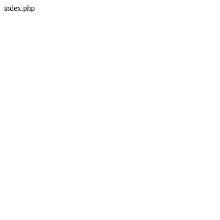
index.php